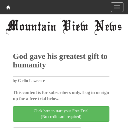
God gave his greatest gift to
humanity
by Carlin Lawrence
This content is for subscribers only. Log in or sign
up for a free trial below.
Click here to start your Free Trial
(No credit card required)