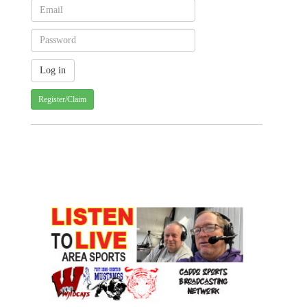
Register/Claim