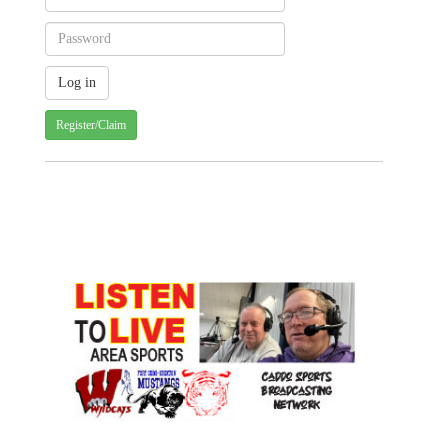
Register/Claim