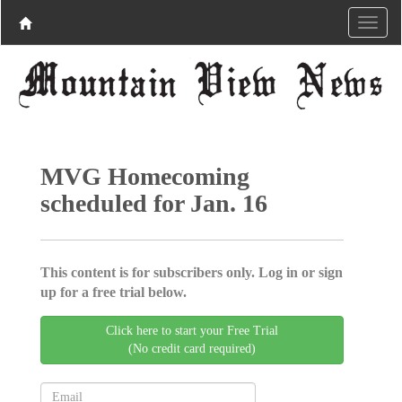
MVG Homecoming
scheduled for Jan. 16
This content is for subscribers only. Log in or sign
up for a free trial below.
Click here to start your Free Trial
(No credit card required)