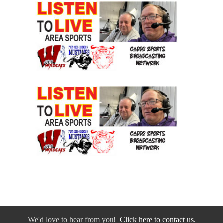
We'd love to hear from you!
Click here to contact us.