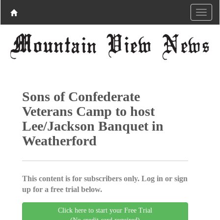
Sons of Confederate
Veterans Camp to host
Lee/Jackson Banquet in
Weatherford
This content is for subscribers only. Log in or sign
up for a free trial below.
Click here to start your Free Trial