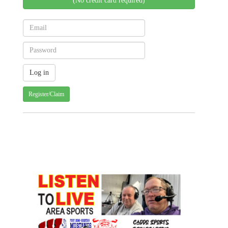
(No credit card required)
Register/Claim