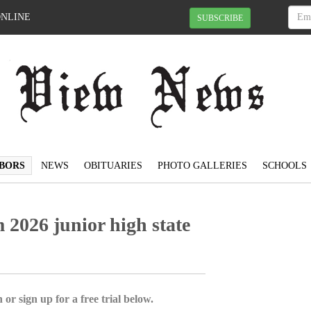
ONLINE
SUBSCRIBE
BORS
NEWS
OBITUARIES
PHOTO GALLERIES
SCHOOLS
 2026 junior high state
 or sign up for a free trial below.