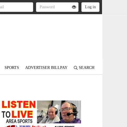
SPORTS
ADVERTISER BILLPAY
SEARCH