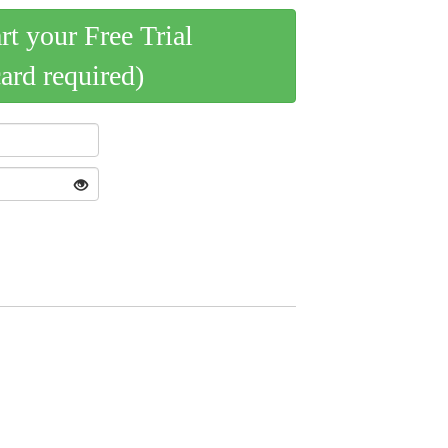
art your Free Trial
card required)