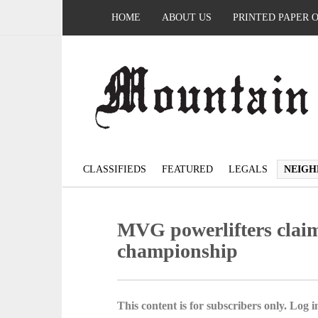
HOME
ABOUT US
PRINTED PAPER 
CLASSIFIEDS
FEATURED
LEGALS
NEIGH
MVG powerlifters claim
championship
This content is for subscribers only. Log in