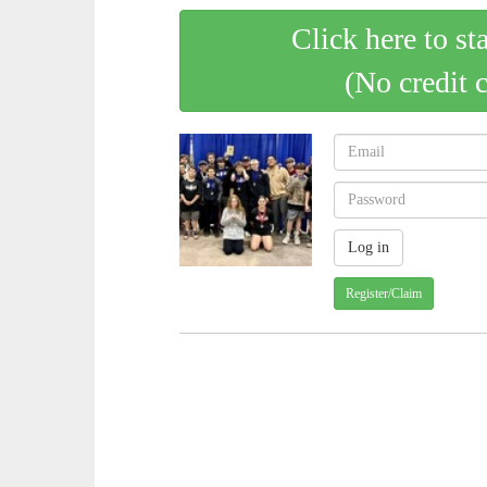
Click here to st
(No credit 
Register/Claim