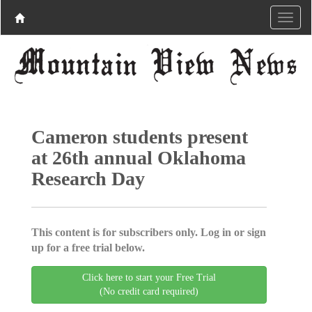
Cameron students present
at 26th annual Oklahoma
Research Day
This content is for subscribers only. Log in or sign
up for a free trial below.
Click here to start your Free Trial
(No credit card required)