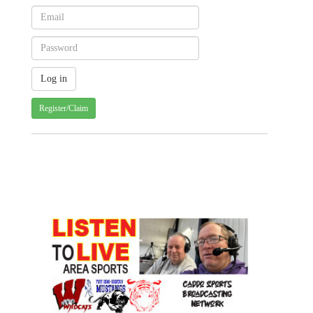
Register/Claim