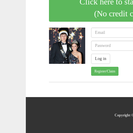
Click here to st
(No credit 
Register/Claim
Copyright ©