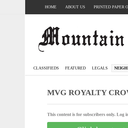
HOME
ABOUT US
PRINTED PAPER 
CLASSIFIEDS
FEATURED
LEGALS
NEIGH
MVG ROYALTY CR
This content is for subscribers only. Log in