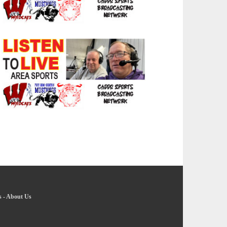
s
-
About Us