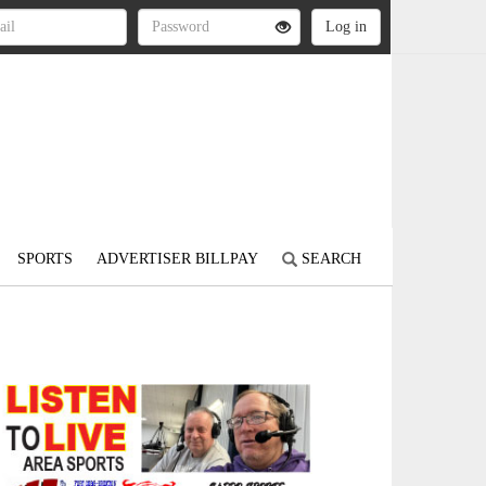
SPORTS
ADVERTISER BILLPAY
SEARCH