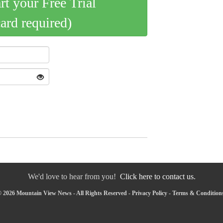
art your Free Trial
card required)
We'd love to hear from you!
Click here to contact us.
 2026 Mountain View News - All Rights Reserved -
Privacy Policy
-
Terms & Condition