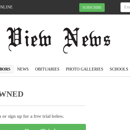
ONLINE
SUBSCRIBE
BORS
NEWS
OBITUARIES
PHOTO GALLERIES
SCHOOLS
OWNED
 or sign up for a free trial below.