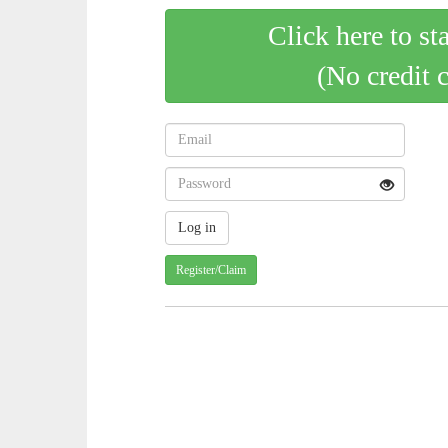
Click here to st
(No credit 
Register/Claim