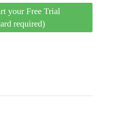
art your Free Trial
card required)