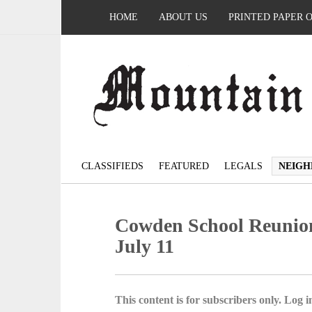
HOME
ABOUT US
PRINTED PAPER 
CLASSIFIEDS
FEATURED
LEGALS
NEIGH
Cowden School Reunion 
July 11
This content is for subscribers only. Log in