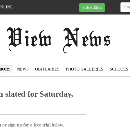
ONLINE
SUBSCRIBE
BORS
NEWS
OBITUARIES
PHOTO GALLERIES
SCHOOLS
slated for Saturday,
 or sign up for a free trial below.