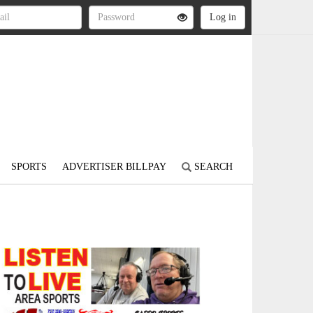
SPORTS
ADVERTISER BILLPAY
SEARCH