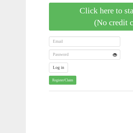
Click here to st
(No credit 
Register/Claim