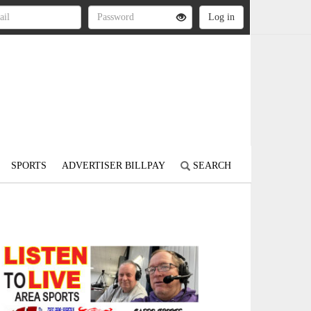
SPORTS
ADVERTISER BILLPAY
SEARCH