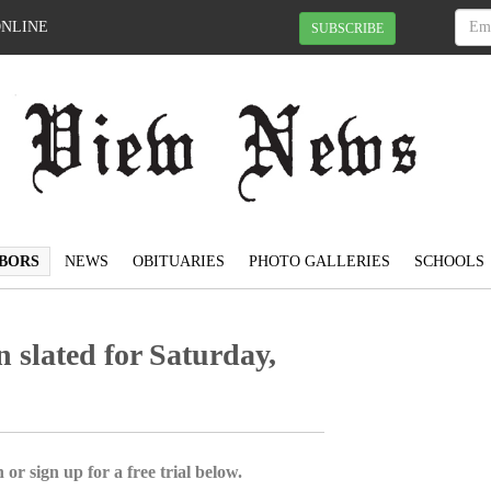
ONLINE
SUBSCRIBE
BORS
NEWS
OBITUARIES
PHOTO GALLERIES
SCHOOLS
slated for Saturday,
 or sign up for a free trial below.