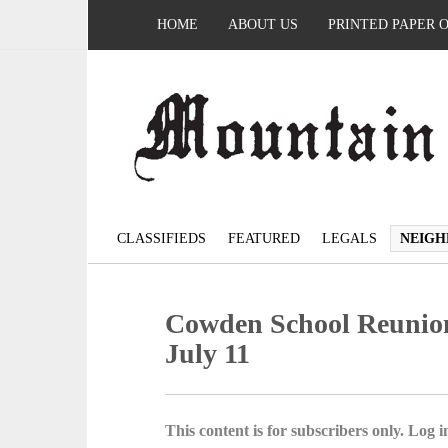
HOME
ABOUT US
PRINTED PAPER 
CLASSIFIEDS
FEATURED
LEGALS
NEIGH
Cowden School Reunion 
July 11
This content is for subscribers only. Log in