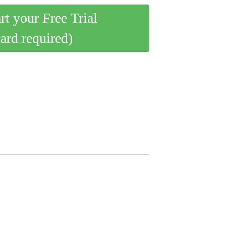
art your Free Trial
card required)