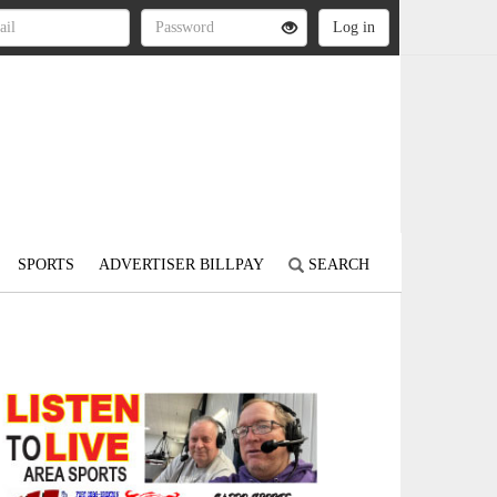
SPORTS
ADVERTISER BILLPAY
SEARCH