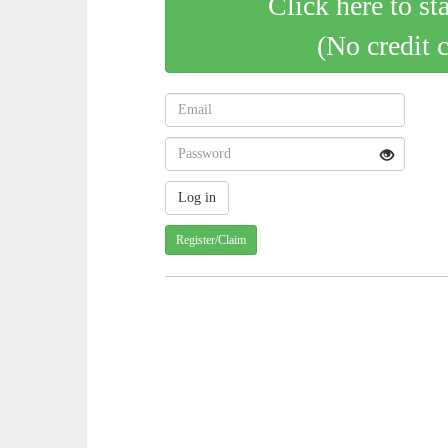
Click here to st
(No credit 
Register/Claim