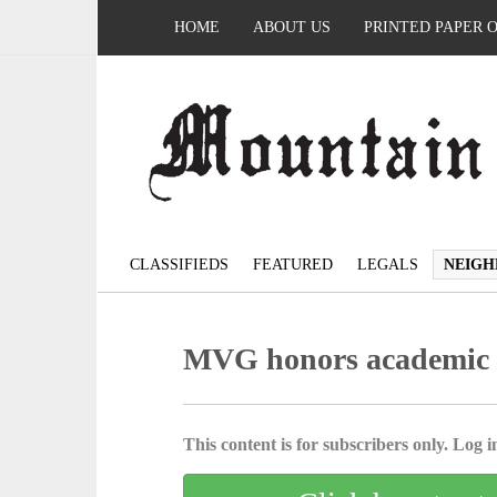
HOME
ABOUT US
PRINTED PAPER 
CLASSIFIEDS
FEATURED
LEGALS
NEIGH
MVG honors academic s
This content is for subscribers only. Log in