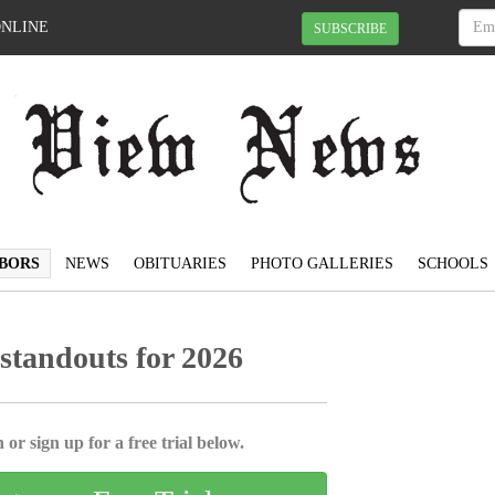
ONLINE
SUBSCRIBE
BORS
NEWS
OBITUARIES
PHOTO GALLERIES
SCHOOLS
tandouts for 2026
 or sign up for a free trial below.