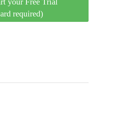
art your Free Trial
card required)