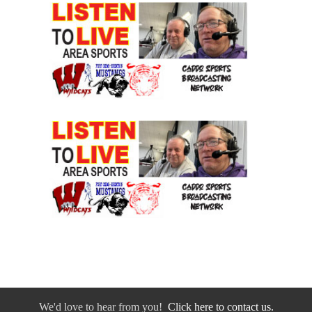
We'd love to hear from you!
Click here to contact us.