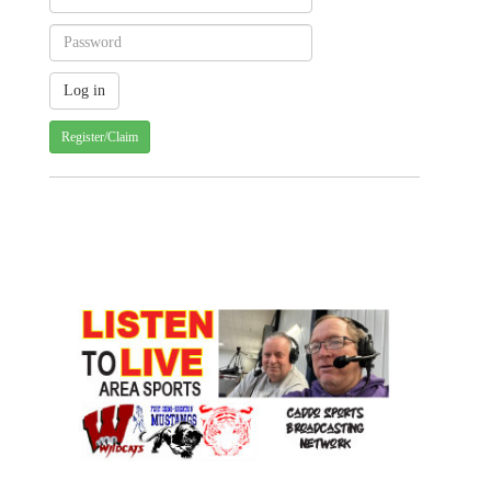
Register/Claim