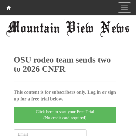
OSU rodeo team sends two
to 2026 CNFR
This content is for subscribers only. Log in or sign
up for a free trial below.
Click here to start your Free Trial
(No credit card required)