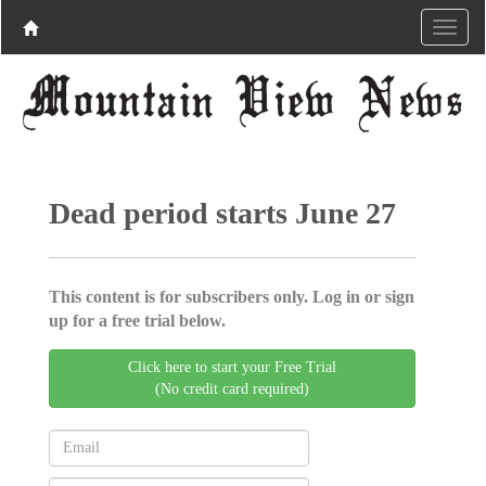
Dead period starts June 27
This content is for subscribers only. Log in or sign
up for a free trial below.
Click here to start your Free Trial
(No credit card required)