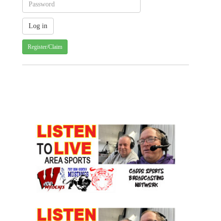
Register/Claim