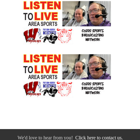
We'd love to hear from you!
Click here to contact us.