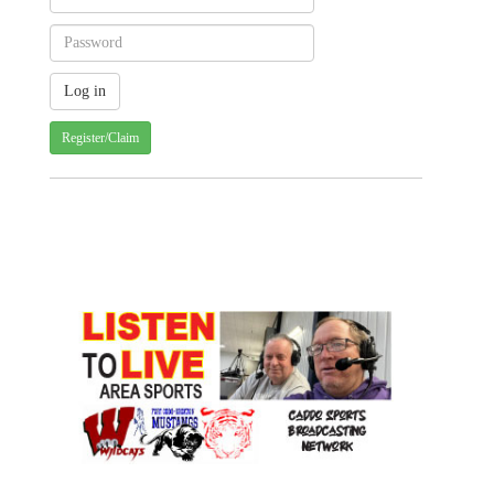
Register/Claim