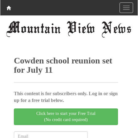
Cowden school reunion set
for July 11
This content is for subscribers only. Log in or sign
up for a free trial below.
Click here to start your Free Trial
(No credit card required)