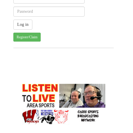
Register/Claim