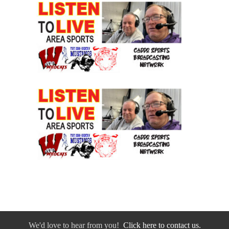
We'd love to hear from you!
Click here to contact us.