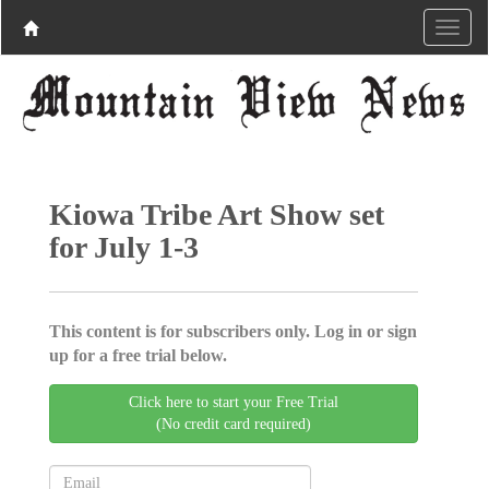
Kiowa Tribe Art Show set
for July 1-3
This content is for subscribers only. Log in or sign
up for a free trial below.
Click here to start your Free Trial
(No credit card required)