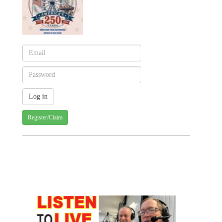
Register/Claim