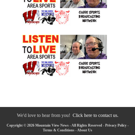
We'd love to hear from you!
Click here to contact us.
Copyright © 2026 Mountain View News - All Rights Reserved -
Privacy Policy
-
Terms & Conditions
-
About Us