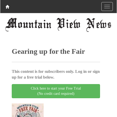
Gearing up for the Fair
This content is for subscribers only. Log in or sign
up for a free trial below.
Click here to start your Free Trial
(No credit card required)