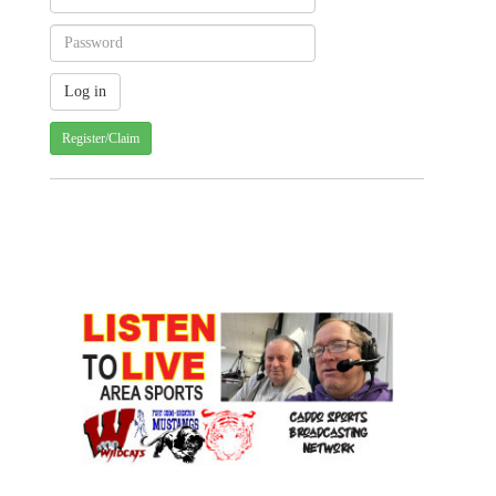
Register/Claim