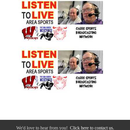
We'd love to hear from you!
Click here to contact us.