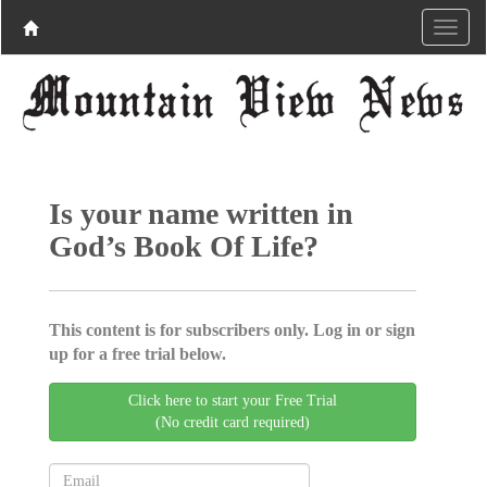
Is your name written in
God’s Book Of Life?
This content is for subscribers only. Log in or sign
up for a free trial below.
Click here to start your Free Trial
(No credit card required)