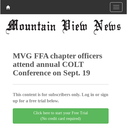
MVG FFA chapter officers
attend annual COLT
Conference on Sept. 19
This content is for subscribers only. Log in or sign
up for a free trial below.
Click here to start your Free Trial
(No credit card required)