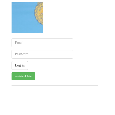
Register/Claim