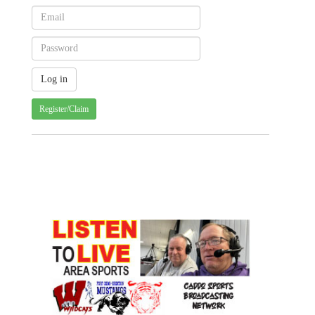
Register/Claim