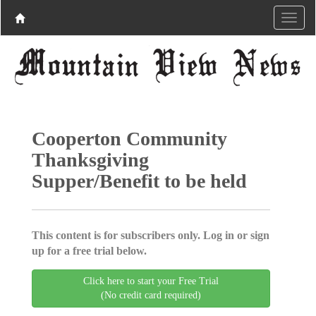
Cooperton Community
Thanksgiving
Supper/Benefit to be held
This content is for subscribers only. Log in or sign
up for a free trial below.
Click here to start your Free Trial
(No credit card required)