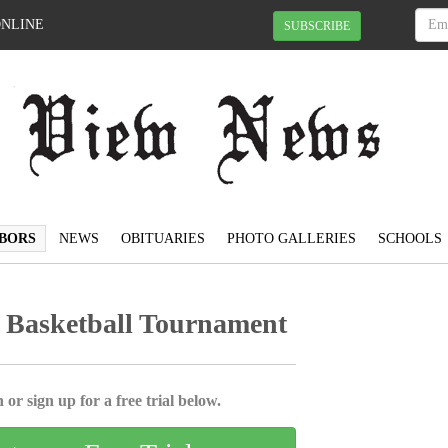
ONLINE
SUBSCRIBE
BORS
NEWS
OBITUARIES
PHOTO GALLERIES
SCHOOLS
 Basketball Tournament
 or sign up for a free trial below.