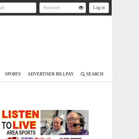
SPORTS
ADVERTISER BILLPAY
SEARCH