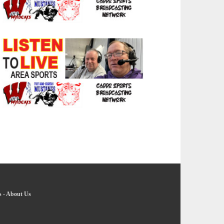
s
-
About Us