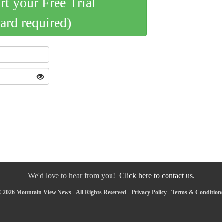
art your Free Trial
card required)
We'd love to hear from you!
Click here to contact us.
 2026 Mountain View News - All Rights Reserved -
Privacy Policy
-
Terms & Condition