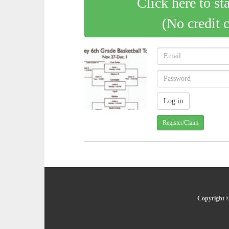
Click here to st
(No credit 
Register/Claim
Copyright ©