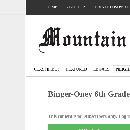
HOME
ABOUT US
PRINTED PAPER 
CLASSIFIEDS
FEATURED
LEGALS
NEIGH
Binger-Oney 6th Grade
This content is for subscribers only. Log in