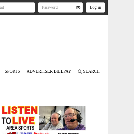
SPORTS
ADVERTISER BILLPAY
SEARCH