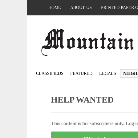
HOME
ABOUT US
PRINTED PAPER 
CLASSIFIEDS
FEATURED
LEGALS
NEIGH
HELP WANTED
This content is for subscribers only. Log in