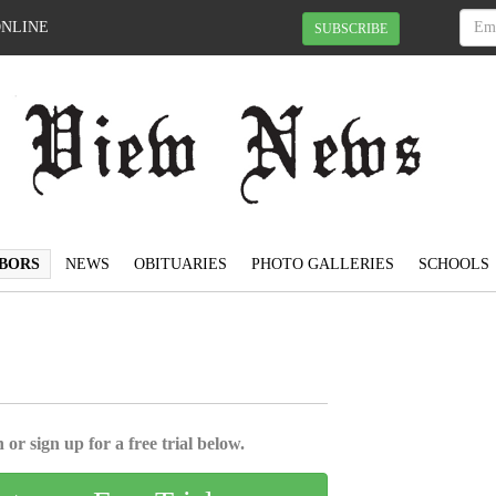
ONLINE
SUBSCRIBE
BORS
NEWS
OBITUARIES
PHOTO GALLERIES
SCHOOLS
 or sign up for a free trial below.