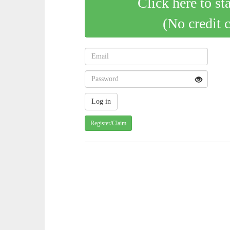
Click here to st
(No credit 
Register/Claim