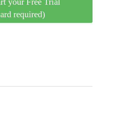
art your Free Trial
card required)