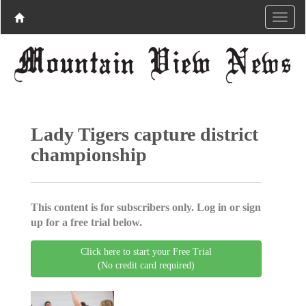
Lady Tigers capture district
championship
This content is for subscribers only. Log in or sign
up for a free trial below.
Click here to start your Free Trial
(No credit card required)