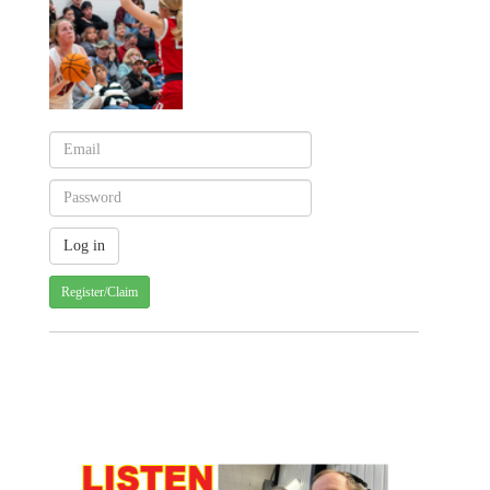
Register/Claim