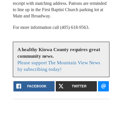
receipt with matching address. Patrons are reminded
to line up in the First Baptist Church parking lot at
Main and Broadway.
For more information call (405) 618-9563.
A healthy Kiowa County requires great
community news.
Please support The Mountain View News
by subscribing today!
FACEBOOK
TWITTER