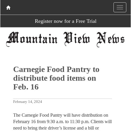
Register now for a Free Trial
Carnegie Food Pantry to
distribute food items on
Feb. 16
February 14, 2024
The Carnegie Food Pantry will have distribution on
February 16 from 9:30 a.m. to 11:30 p.m. Clients will
need to bring their driver’s license and a bill or