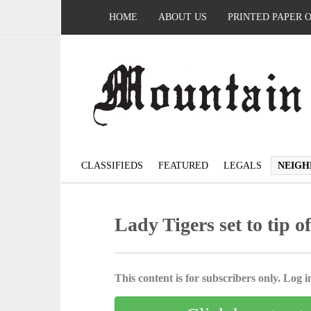
HOME
ABOUT US
PRINTED PAPER 
CLASSIFIEDS
FEATURED
LEGALS
NEIGH
Lady Tigers set to tip o
This content is for subscribers only. Log in