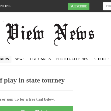
ONLINE
SUBSCRIBE
BORS
NEWS
OBITUARIES
PHOTO GALLERIES
SCHOOLS
ff play in state tourney
 or sign up for a free trial below.