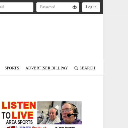
SPORTS
ADVERTISER BILLPAY
SEARCH