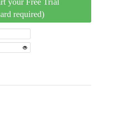
art your Free Trial
card required)