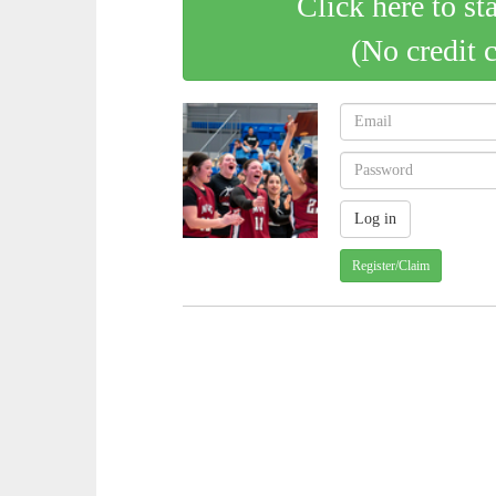
Click here to st
(No credit 
Register/Claim