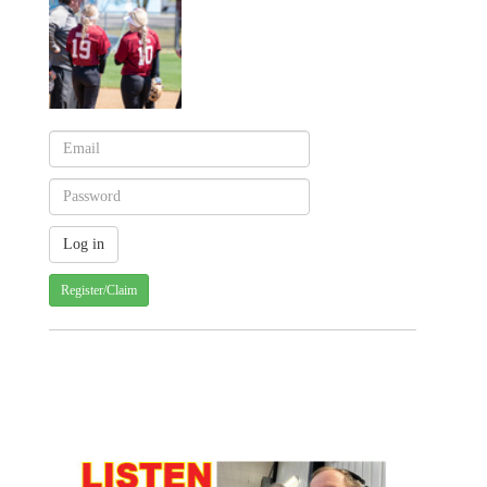
Register/Claim