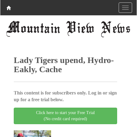
Lady Tigers upend, Hydro-
Eakly, Cache
This content is for subscribers only. Log in or sign
up for a free trial below.
Click here to start your Free Trial
(No credit card required)