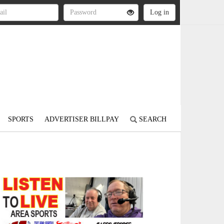
SPORTS
ADVERTISER BILLPAY
SEARCH