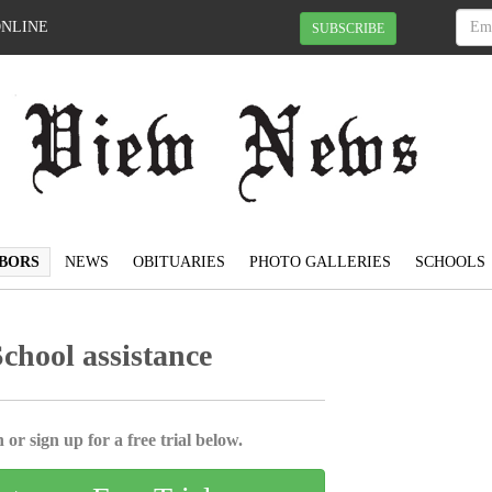
ONLINE
SUBSCRIBE
BORS
NEWS
OBITUARIES
PHOTO GALLERIES
SCHOOLS
School assistance
 or sign up for a free trial below.