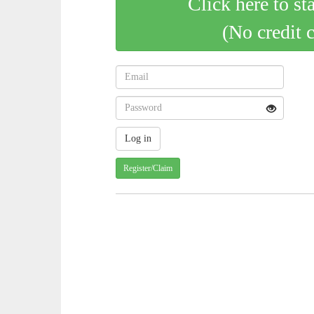
Click here to st
(No credit 
Register/Claim