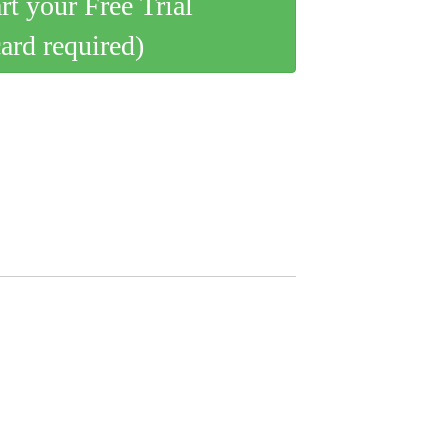
art your Free Trial
card required)