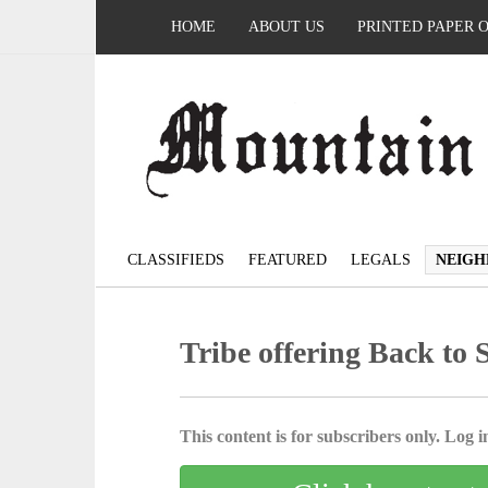
HOME
ABOUT US
PRINTED PAPER 
CLASSIFIEDS
FEATURED
LEGALS
NEIGH
Tribe offering Back to 
This content is for subscribers only. Log in