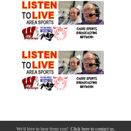
We'd love to hear from you!
Click here to contact us.