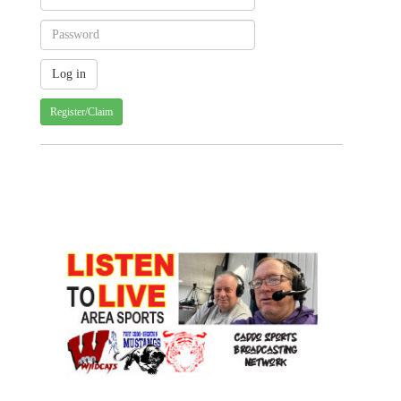
Register/Claim