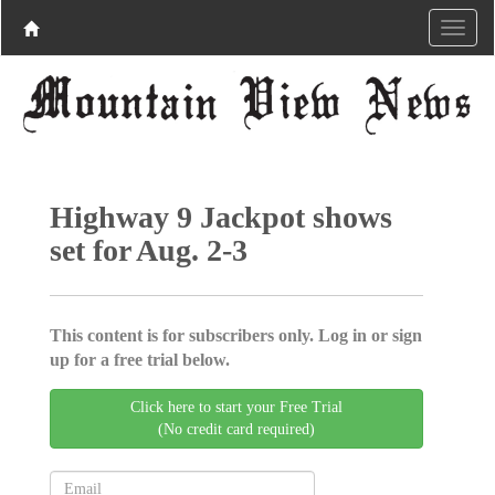
Highway 9 Jackpot shows
set for Aug. 2-3
This content is for subscribers only. Log in or sign
up for a free trial below.
Click here to start your Free Trial
(No credit card required)