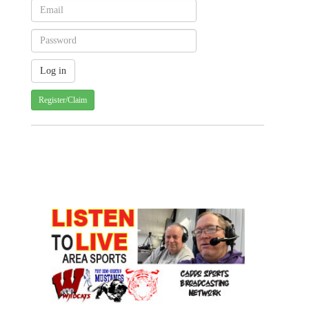
Register/Claim