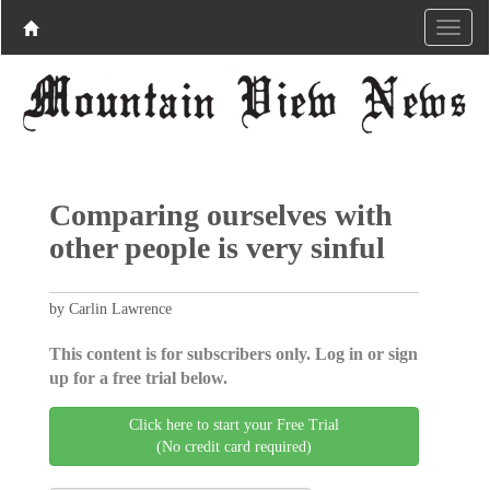
Comparing ourselves with
other people is very sinful
by Carlin Lawrence
This content is for subscribers only. Log in or sign
up for a free trial below.
Click here to start your Free Trial
(No credit card required)