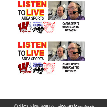
We'd love to hear from you!
Click here to contact us.