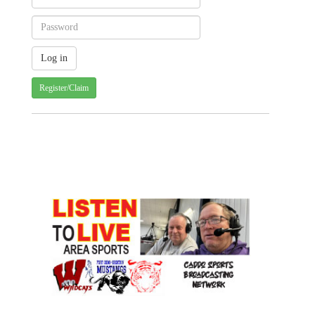
Register/Claim