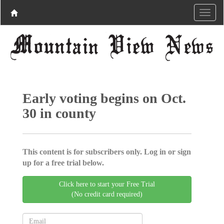
Early voting begins on Oct.
30 in county
This content is for subscribers only. Log in or sign
up for a free trial below.
Click here to start your Free Trial
(No credit card required)