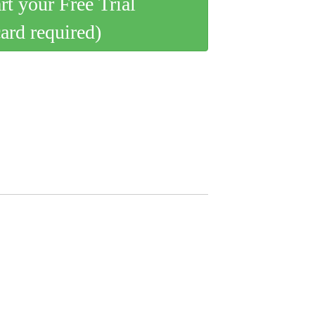
art your Free Trial
card required)