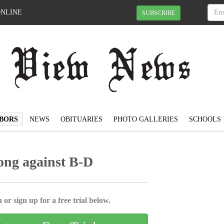
ONLINE
SUBSCRIBE
BORS
NEWS
OBITUARIES
PHOTO GALLERIES
SCHOOLS
rong against B-D
 or sign up for a free trial below.