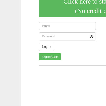
Click here to st
(No credit 
Register/Claim