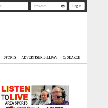
SPORTS
ADVERTISER BILLPAY
SEARCH