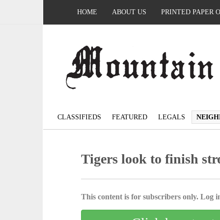
HOME
ABOUT US
PRINTED PAPER 
CLASSIFIEDS
FEATURED
LEGALS
NEIGH
Tigers look to finish st
This content is for subscribers only. Log in