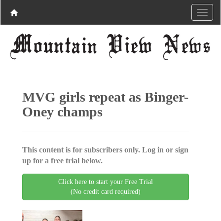
MVG girls repeat as Binger-
Oney champs
This content is for subscribers only. Log in or sign
up for a free trial below.
Click here to start your Free Trial
(No credit card required)