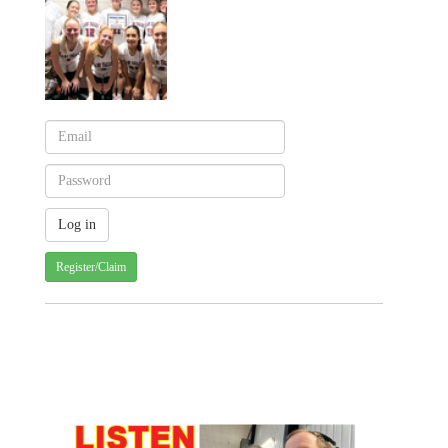
Register/Claim