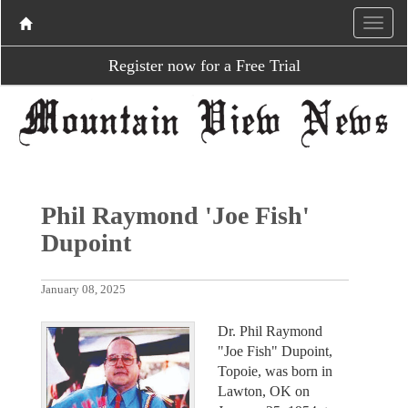
Register now for a Free Trial
Phil Raymond 'Joe Fish'
Dupoint
January 08, 2025
Dr. Phil Raymond
"Joe Fish" Dupoint,
Topoie, was born in
Lawton, OK on