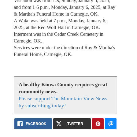
Visitation was from 1-8, Sunday, January 5, 2025,
and from 1-6 p.m., Monday, January 6, 2025, at Ray
& Martha's Funeral Home in Carnegie, OK.
A Wake was held at 7 p.m., Monday, January 6,
2025, at the Red Wolf Hall in Carnegie, OK.
Interment was in the Cedar Creek Cemetery in
Carnegie, OK.
Services were under the direction of Ray & Martha's
Funeral Home, Carnegie, OK.
A healthy Kiowa County requires great
community news.
Please support The Mountain View News
by subscribing today!
FACEBOOK
TWITTER