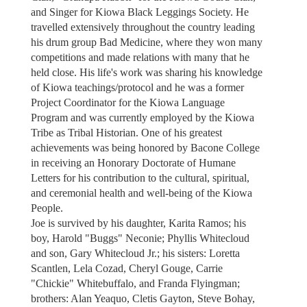
and Singer for Kiowa Black Leggings Society. He
travelled extensively throughout the country leading
his drum group Bad Medicine, where they won many
competitions and made relations with many that he
held close. His life's work was sharing his knowledge
of Kiowa teachings/protocol and he was a former
Project Coordinator for the Kiowa Language
Program and was currently employed by the Kiowa
Tribe as Tribal Historian. One of his greatest
achievements was being honored by Bacone College
in receiving an Honorary Doctorate of Humane
Letters for his contribution to the cultural, spiritual,
and ceremonial health and well-being of the Kiowa
People.
Joe is survived by his daughter, Karita Ramos; his
boy, Harold "Buggs" Neconie; Phyllis Whitecloud
and son, Gary Whitecloud Jr.; his sisters: Loretta
Scantlen, Lela Cozad, Cheryl Gouge, Carrie
"Chickie" Whitebuffalo, and Franda Flyingman;
brothers: Alan Yeaquo, Cletis Gayton, Steve Bohay,