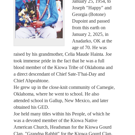
January 25, 1954, to
Joseph "Happy" and
Georgia (Botone)
Dupoint and passed
from this earth on
January 2, 2025, in
Anadarko, OK at the
age of 70. He was
raised by his grandmother, Celia Maude Hainta. Joe
took immense pride in the fact that he was a full
blood member of the Kiowa Tribe of Oklahoma and
a direct descendant of Chief Sate-T'hai-Day and
Chief Ahpeahtone.
He grew up in the close-knit community of Carnegie,
Oklahoma, where he went to school. He also
attended school in Gallup, New Mexico, and later
obtained his GED.
Joe held many titles within his People, of which he
was a devoted member of the Kiowa Native
American Church, Headsman for the Kiowa Gourd
Clan, "Grandpa Rabbit" for the Kiowa Gourd Clan,