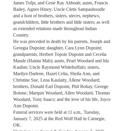
James Tofpi, and Gene Ray Ahboah; aunts, Francis
Bailey, Agnes Hiney; Uncle Cletis Satepauhoodle
and a host of brothers, sisters, nieces, nephews,
grandchildren, little brothers and little sisters; as well
as extended relations made throughout Indian
Country.
He was preceded in death by his parents, Joseph and
Georgia Dupoint; daughter, Cara Lynn Dupoint;
grandparents, Herbert Topoie Dupoint and Cecelia
Maude (Hainta Mah); aunts, Pearl Woodard and Ida
Kaubin; Uncle Raymond Whitebuffalo; sisters,
Marilyn Darlene, Hazel Celia, Sheila Ann, and
Christine Sue, Lena Kaulaity, Allene Woodard;
brothers, Donald Earl Dupoint, Phil Bohay, George
Botone, Marquis Woodard, Allen Woodard, Thomas
Woodard, Tony Isaacs; and the love of his life, Joyce
Ann Dupoint.
Funeral services were held at 11 a.m., Tuesday,
January 7, 2025 at the Red Wolf Hall in Carnegie,
OK.