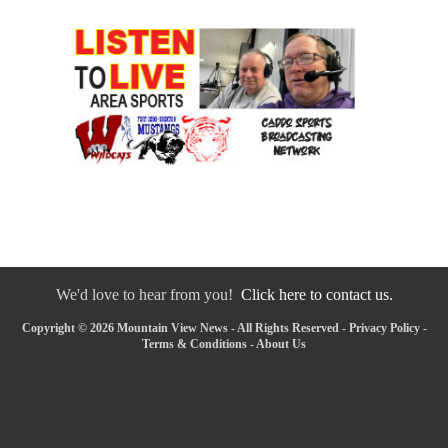
We'd love to hear from you!
Click here to contact us.
Copyright © 2026 Mountain View News - All Rights Reserved -
Privacy Policy
-
Terms & Conditions
-
About Us