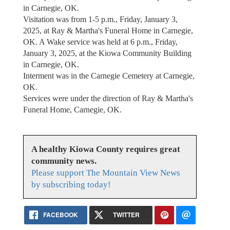
in Carnegie, OK.
Visitation was from 1-5 p.m., Friday, January 3,
2025, at Ray & Martha's Funeral Home in Carnegie,
OK. A Wake service was held at 6 p.m., Friday,
January 3, 2025, at the Kiowa Community Building
in Carnegie, OK.
Interment was in the Carnegie Cemetery at Carnegie,
OK.
Services were under the direction of Ray & Martha's
Funeral Home, Carnegie, OK.
A healthy Kiowa County requires great
community news.
Please support The Mountain View News
by subscribing today!
FACEBOOK
TWITTER