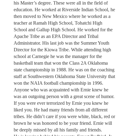
his Master’s degree. These were all in the field of
education. He worked at Riverside Indian School, he
then moved to New Mexico where he worked as a
teacher at Ramah High School, Tohatchi High
School and Gallup High School. He worked for the
Apache Tribe as an EPA Director and Tribal
Administrator. His last job was the Summer Youth
Director for the Kiowa Tribe. While attending high
school at Carnegie he was the manager for the
basketball team that won the Class 2A Oklahoma
state championship in 1988. He was on the coaching
staff at Southwestern Oklahoma State University that
won the NAIA football championship in 1996.
Anyone who was acquainted with Ernie knew he
was an outgoing person with a great scene of humor.
If you were ever terrorized by Ernie you knew he
liked you. He had many friends from all different
tribes. He didn’t care if you were white, black, red or
brown he was honored to be your friend. Ernie will
be deeply missed by all his family and friends.