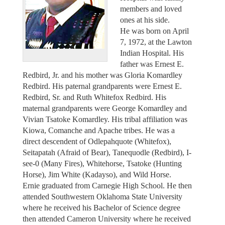
members and loved
ones at his side.
He was born on April
7, 1972, at the Lawton
Indian Hospital. His
father was Ernest E.
Redbird, Jr. and his mother was Gloria Komardley
Redbird. His paternal grandparents were Ernest E.
Redbird, Sr. and Ruth Whitefox Redbird. His
maternal grandparents were George Komardley and
Vivian Tsatoke Komardley. His tribal affiliation was
Kiowa, Comanche and Apache tribes. He was a
direct descendent of Odlepahquote (Whitefox),
Seitapatah (Afraid of Bear), Tanequodle (Redbird), I-
see-0 (Many Fires), Whitehorse, Tsatoke (Hunting
Horse), Jim White (Kadayso), and Wild Horse.
Ernie graduated from Carnegie High School. He then
attended Southwestern Oklahoma State University
where he received his Bachelor of Science degree
then attended Cameron University where he received