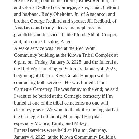
He is leaving behind his parents, Ernest Redbird, Jr.
and Gloria Redbird of Carnegie; sister, Tina Oheltoint
and husband, Rudy Oheltoint, Jr., of Anadarko; and
brother, George Redbird and spouse, Jill Redbird, of
Anadarko and many nieces and nephews and
grandkids and his special little friend, Shiloh Cooper,
and, of course, his dog, Angel.
A wake service was held at the Red Wolf
Community building at the Kiowa Tribal Complex at
6 p.m. on Friday, January 3, 2025, and the funeral at
the Red Wolf building on Saturday, January 4, 2025,
beginning at 10 a.m. Rev. Gerald Haunpo will be
conducting both services. He was buried at the
Carnegie Cemetery. He was funny to the end; he said
I want to be buried at the Carnegie cemetery if I’m
buried at one of the tribal cemeteries no one will
clean my grave. We want to thank the nursing staff at
the Carnegie Tri-County Municipal Hospital,
especially Monica, Emily, and Mikey.
Funeral services were held at 10 a.m., Saturday,
January 4, 2025, at the Kiowa Community Building