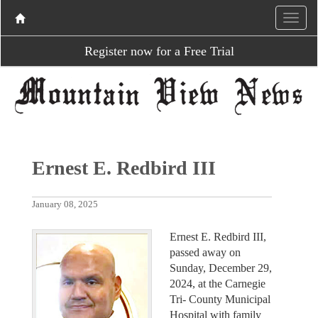
Register now for a Free Trial
Ernest E. Redbird III
January 08, 2025
Ernest E. Redbird III,
passed away on
Sunday, December 29,
2024, at the Carnegie
Tri- County Municipal
Hospital with family