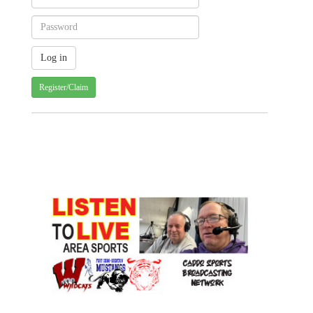
Register/Claim