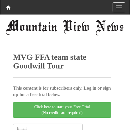
MVG FFA team state
Goodwill Tour
This content is for subscribers only. Log in or sign
up for a free trial below.
Click here to start your Free Trial
(No credit card required)