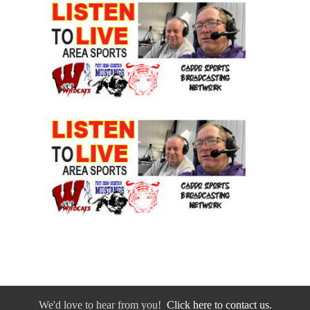
We'd love to hear from you!
Click here to contact us.