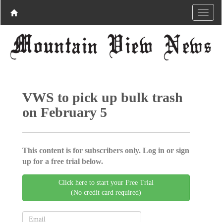
VWS to pick up bulk trash
on February 5
This content is for subscribers only. Log in or sign
up for a free trial below.
Click here to start your Free Trial
(No credit card required)