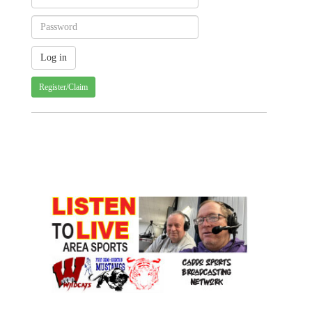
Register/Claim