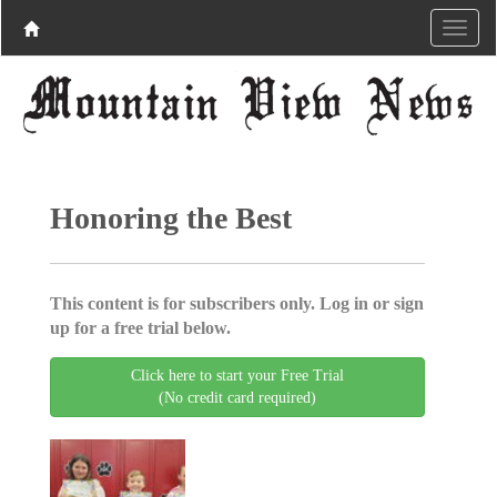
Honoring the Best
This content is for subscribers only. Log in or sign
up for a free trial below.
Click here to start your Free Trial
(No credit card required)