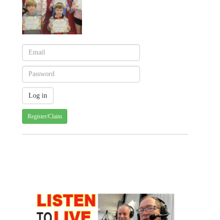
Register/Claim