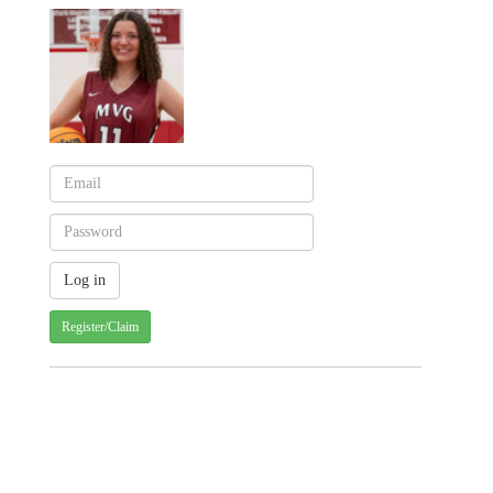
Register/Claim