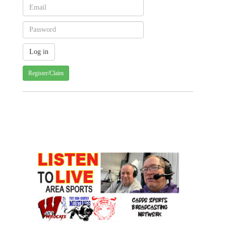
Register/Claim