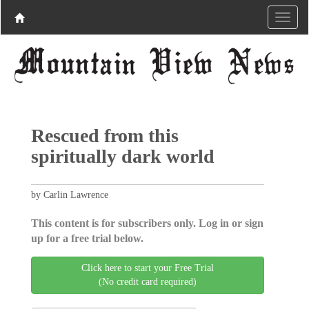
Rescued from this
spiritually dark world
by Carlin Lawrence
This content is for subscribers only. Log in or sign
up for a free trial below.
Click here to start your Free Trial
(No credit card required)