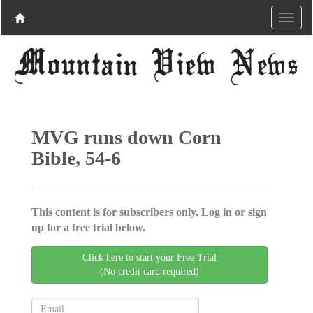
MVG runs down Corn
Bible, 54-6
This content is for subscribers only. Log in or sign
up for a free trial below.
Click here to start your Free Trial
(No credit card required)