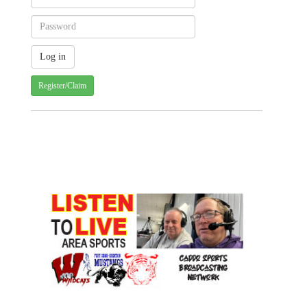
Register/Claim