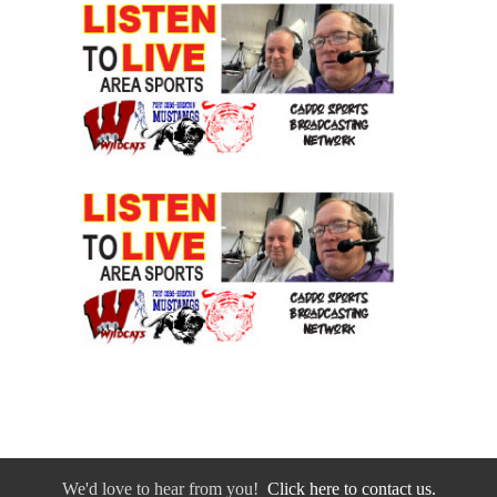
We'd love to hear from you!
Click here to contact us.