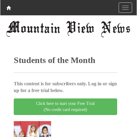
Students of the Month
This content is for subscribers only. Log in or sign
up for a free trial below.
Click here to start your Free Trial
(No credit card required)