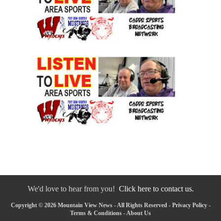
We'd love to hear from you!
Click here to contact us.
Copyright © 2026 Mountain View News - All Rights Reserved -
Privacy Policy
-
Terms & Conditions
-
About Us