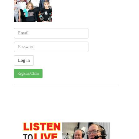
Register/Claim