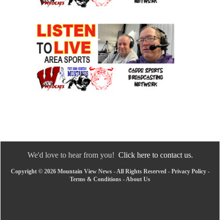
We'd love to hear from you!
Click here to contact us.
Copyright © 2026 Mountain View News - All Rights Reserved -
Privacy Policy
-
Terms & Conditions
-
About Us