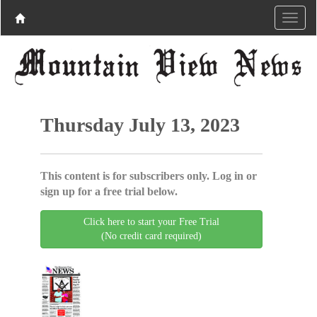
Thursday July 13, 2023
This content is for subscribers only. Log in or
sign up for a free trial below.
Click here to start your Free Trial
(No credit card required)