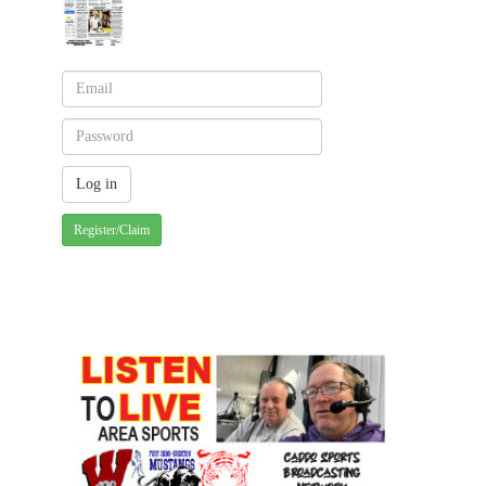
Register/Claim