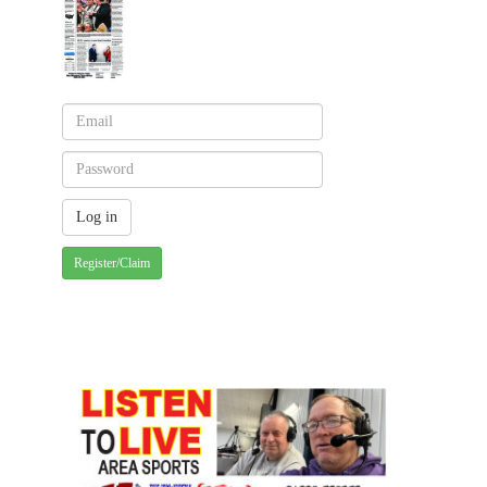
Register/Claim