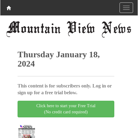
Thursday January 18,
2024
This content is for subscribers only. Log in or
sign up for a free trial below.
Click here to start your Free Trial
(No credit card required)