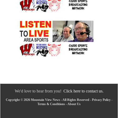
We'd love to hear from you!
Click here to contact us.
Copyright © 2026 Mountain View News - All Rights Reserved -
Privacy Policy
-
Terms & Conditions
-
About Us