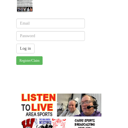
Register/Claim