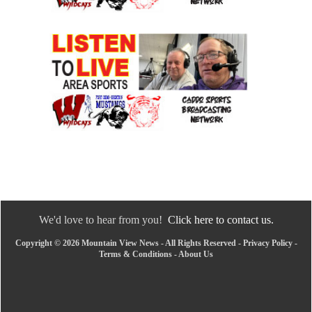
We'd love to hear from you!
Click here to contact us.
Copyright © 2026 Mountain View News - All Rights Reserved -
Privacy Policy
-
Terms & Conditions
-
About Us