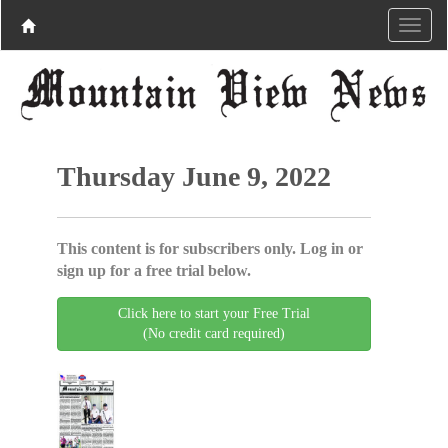
Thursday June 9, 2022
This content is for subscribers only. Log in or
sign up for a free trial below.
Click here to start your Free Trial
(No credit card required)