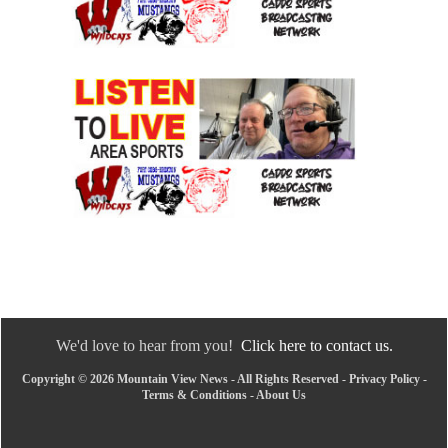
We'd love to hear from you!
Click here to contact us.
Copyright © 2026 Mountain View News - All Rights Reserved -
Privacy Policy
-
Terms & Conditions
-
About Us