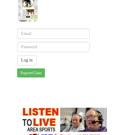
Register/Claim