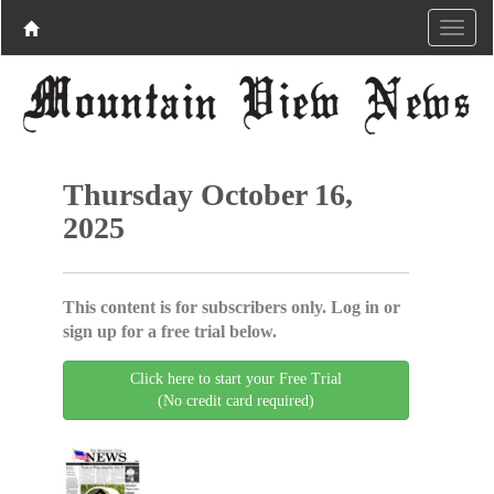
Thursday October 16,
2025
This content is for subscribers only. Log in or
sign up for a free trial below.
Click here to start your Free Trial
(No credit card required)