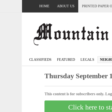
HOME
ABOUT US
PRINTED PAPER 
CLASSIFIEDS
FEATURED
LEGALS
NEIGH
Thursday September 1
This content is for subscribers only. Log 
Click here to st