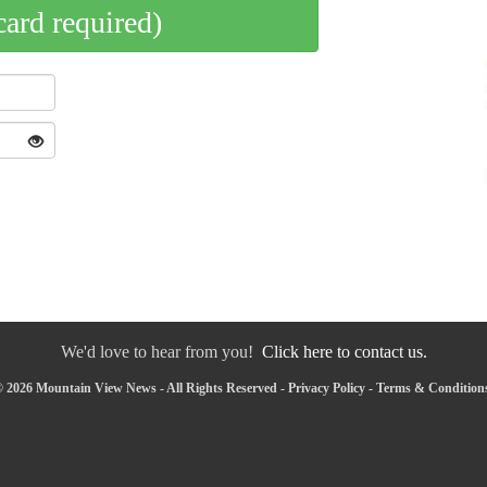
card required)
We'd love to hear from you!
Click here to contact us.
 2026 Mountain View News - All Rights Reserved -
Privacy Policy
-
Terms & Condition