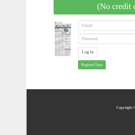
(No credit 
Register/Claim
Copyright ©