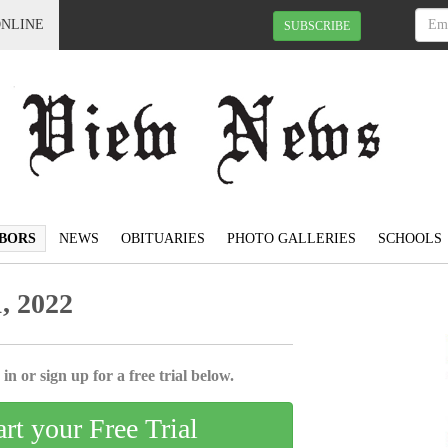
ONLINE
SUBSCRIBE
BORS
NEWS
OBITUARIES
PHOTO GALLERIES
SCHOOLS
, 2022
in or sign up for a free trial below.
art your Free Trial