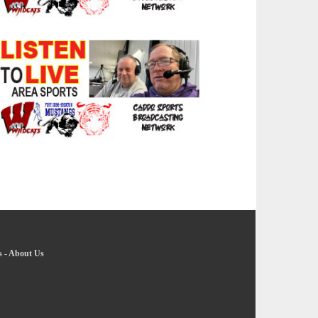
s
-
About Us