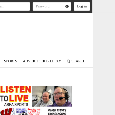
SPORTS
ADVERTISER BILLPAY
SEARCH